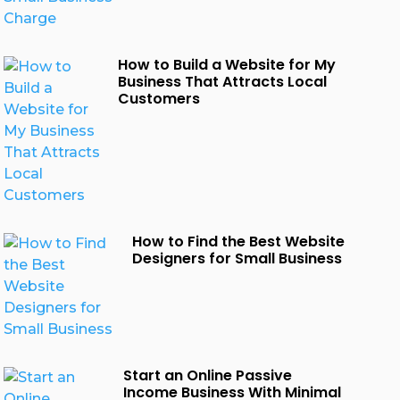
How to Build a Website for My
Business That Attracts Local
Customers
How to Find the Best Website
Designers for Small Business
Start an Online Passive
Income Business With Minimal