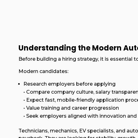
Understanding the Modern Au
Before building a hiring strategy, it is essentia
Modern candidates:
Research employers before applying
• Compare company culture, salary transparen
• Expect fast, mobile-friendly application pro
• Value training and career progression
• Seek employers aligned with innovation and 
Technicians, mechanics, EV specialists, and auto