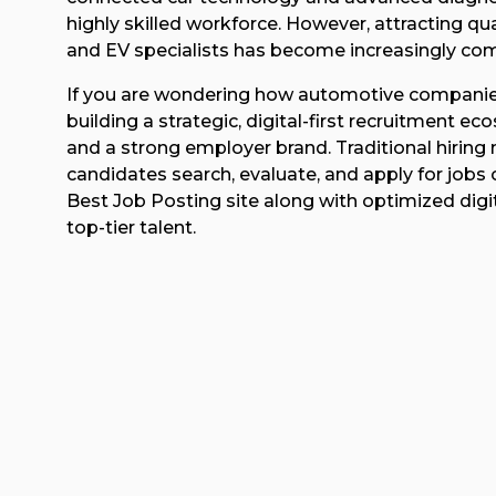
highly skilled workforce. However, attracting qua
and EV specialists has become increasingly com
If you are wondering how automotive companies ca
building a strategic, digital-first recruitment 
and a strong employer brand. Traditional hirin
candidates search, evaluate, and apply for jobs
Best Job Posting site along with optimized digit
top-tier talent.