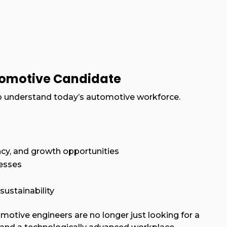
tomotive Candidate
l to understand today’s automotive workforce.
cy, and growth opportunities
cesses
sustainability
motive engineers are no longer just looking for a