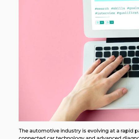
The automotive industry is evolving at a rapid 
connected car technology and advanced diagnos