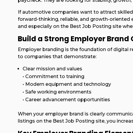
paycheck. They are looking for stability, growth
If automotive companies want to attract skilled
forward-thinking, reliable, and growth-oriented 
and especially on the Best Job Posting site wher
Build a Strong Employer Brand 
Employer branding is the foundation of digital r
to companies that demonstrate:
Clear mission and values
• Commitment to training
• Modern equipment and technology
• Safe working environments
• Career advancement opportunities
When your employer brand is clearly communica
listings on the Best Job Posting site, you increas