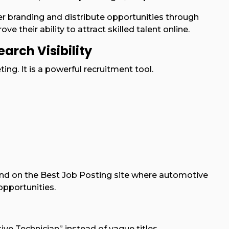
branding and distribute opportunities through
ve their ability to attract skilled talent online.
arch Visibility
ing. It is a powerful recruitment tool.
 and on the Best Job Posting site where automotive
opportunities.
ive Technician” instead of vague titles