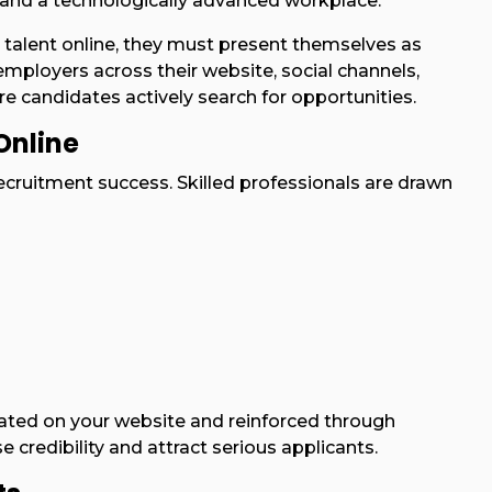
, and a technologically advanced workplace.
 talent online, they must present themselves as
employers across their website, social channels,
e candidates actively search for opportunities.
Online
ecruitment success. Skilled professionals are drawn
ted on your website and reinforced through
e credibility and attract serious applicants.