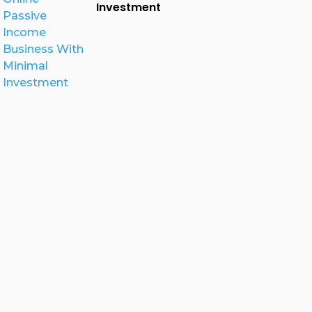
Investment