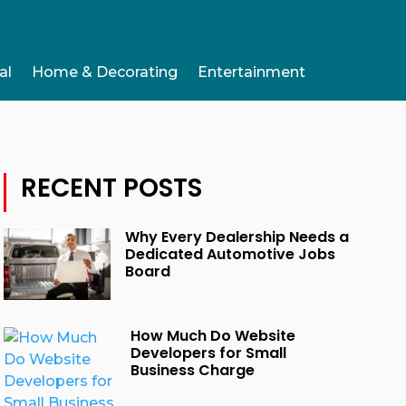
al
Home & Decorating
Entertainment
RECENT POSTS
Why Every Dealership Needs a
Dedicated Automotive Jobs
Board
How Much Do Website
Developers for Small
Business Charge