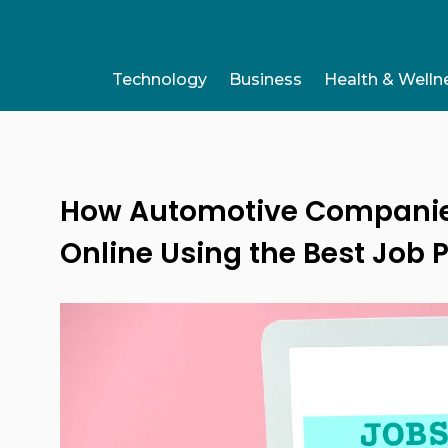
Technology
Business
Health & Welln
How Automotive Companies 
Online Using the Best Job P