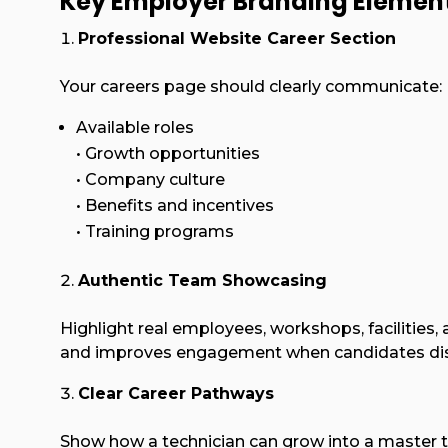
Key Employer Branding Elemen
Professional Website Career Section
Your careers page should clearly communicate:
Available roles
• Growth opportunities
• Company culture
• Benefits and incentives
• Training programs
Authentic Team Showcasing
Highlight real employees, workshops, facilities,
and improves engagement when candidates disco
Clear Career Pathways
Show how a technician can grow into a master te