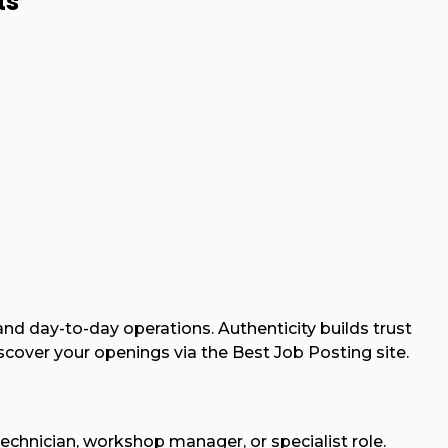
ts
 and day-to-day operations. Authenticity builds trust
ver your openings via the Best Job Posting site.
chnician, workshop manager, or specialist role.