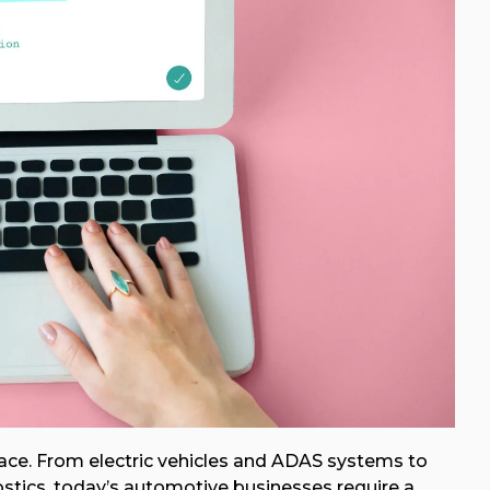
pace. From electric vehicles and ADAS systems to
tics, today’s automotive businesses require a