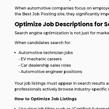
When automotive companies focus on employer 
the Best Job Posting site, they significantly impro
Optimize Job Descriptions for Se
Search engine optimization is not just for market
When candidates search for:
Automotive technician jobs
• EV mechanic careers
• Car dealership sales roles
• Automotive engineer positions
Your job listings must appear in search results
professionals actively browse industry-specific 
How to Optimize Job Listings
Use clear job titles such as “Certified Automot