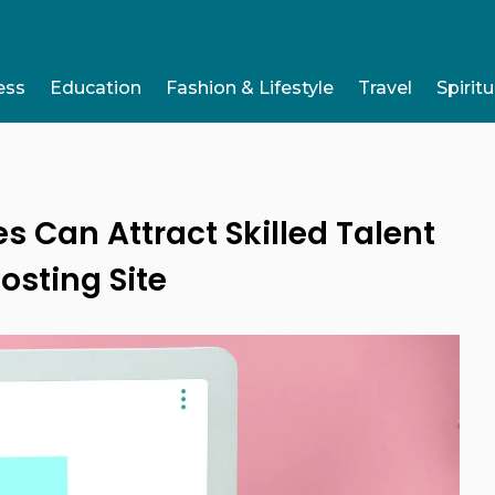
ess
Education
Fashion & Lifestyle
Travel
Spiritu
Can Attract Skilled Talent
osting Site