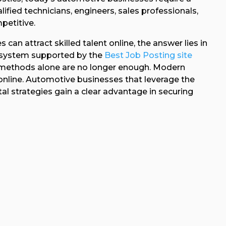
lified technicians, engineers, sales professionals,
petitive.
n attract skilled talent online, the answer lies in
ecosystem supported by the
Best Job Posting site
g methods alone are no longer enough. Modern
 online. Automotive businesses that leverage the
al strategies gain a clear advantage in securing