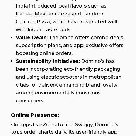
India introduced local flavors such as
Paneer Makhani Pizza and Tandoori
Chicken Pizza, which have resonated well
with Indian taste buds.
Value Deals:
The brand offers combo deals,
subscription plans, and app-exclusive offers,
boosting online orders.
Sustainability Initiatives:
Domino’s has
been incorporating eco-friendly packaging
and using electric scooters in metropolitan
cities for delivery, enhancing brand loyalty
among environmentally conscious
consumers.
Online Presence:
On apps like Zomato and Swiggy, Domino’s
tops order charts daily. Its user-friendly app