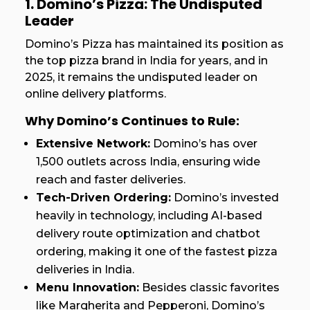
1. Domino’s Pizza: The Undisputed
Leader
Domino’s Pizza has maintained its position as
the top pizza brand in India for years, and in
2025, it remains the undisputed leader on
online delivery platforms.
Why Domino’s Continues to Rule:
Extensive Network:
Domino’s has over
1,500 outlets across India, ensuring wide
reach and faster deliveries.
Tech-Driven Ordering:
Domino’s invested
heavily in technology, including AI-based
delivery route optimization and chatbot
ordering, making it one of the fastest pizza
deliveries in India.
Menu Innovation:
Besides classic favorites
like Margherita and Pepperoni, Domino’s