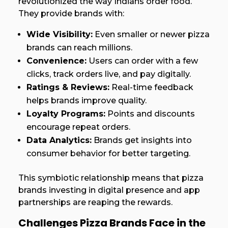
revolutionized the way Indians order food.
They provide brands with:
Wide Visibility:
Even smaller or newer pizza
brands can reach millions.
Convenience:
Users can order with a few
clicks, track orders live, and pay digitally.
Ratings & Reviews:
Real-time feedback
helps brands improve quality.
Loyalty Programs:
Points and discounts
encourage repeat orders.
Data Analytics:
Brands get insights into
consumer behavior for better targeting.
This symbiotic relationship means that pizza
brands investing in digital presence and app
partnerships are reaping the rewards.
Challenges Pizza Brands Face in the