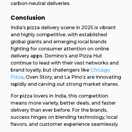
carbon-neutral deliveries.
Conclusion
India’s pizza delivery scene in 2025 is vibrant
and highly competitive, with established
global giants and emerging local brands
fighting for consumer attention on online
delivery apps. Domino’s and Pizza Hut
continue to lead with their vast networks and
brand loyalty, but challengers like
Chicago
Pizza
, Oven Story, and La Pino’z are innovating
rapidly and carving out strong market shares.
For pizza lovers in India, this competition
means more variety, better deals, and faster
delivery than ever before. For the brands,
success hinges on blending technology, local
flavors, and customer experience seamlessly.