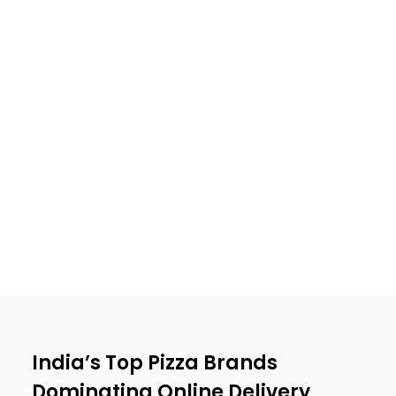
India’s Top Pizza Brands
Dominating Online Delivery