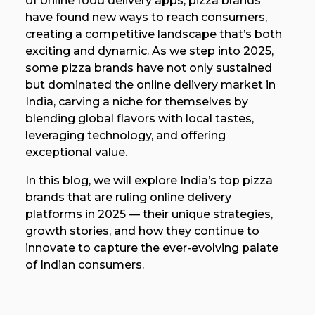
of online food delivery apps, pizza brands
have found new ways to reach consumers,
creating a competitive landscape that’s both
exciting and dynamic. As we step into 2025,
some pizza brands have not only sustained
but dominated the online delivery market in
India, carving a niche for themselves by
blending global flavors with local tastes,
leveraging technology, and offering
exceptional value.
In this blog, we will explore India’s top pizza
brands that are ruling online delivery
platforms in 2025 — their unique strategies,
growth stories, and how they continue to
innovate to capture the ever-evolving palate
of Indian consumers.