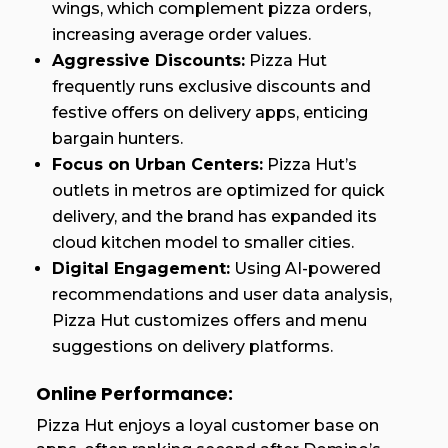
wings, which complement pizza orders,
increasing average order values.
Aggressive Discounts:
Pizza Hut
frequently runs exclusive discounts and
festive offers on delivery apps, enticing
bargain hunters.
Focus on Urban Centers:
Pizza Hut’s
outlets in metros are optimized for quick
delivery, and the brand has expanded its
cloud kitchen model to smaller cities.
Digital Engagement:
Using AI-powered
recommendations and user data analysis,
Pizza Hut customizes offers and menu
suggestions on delivery platforms.
Online Performance:
Pizza Hut enjoys a loyal customer base on