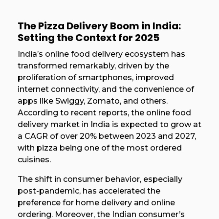
The Pizza Delivery Boom in India:
Setting the Context for 2025
India’s online food delivery ecosystem has
transformed remarkably, driven by the
proliferation of smartphones, improved
internet connectivity, and the convenience of
apps like Swiggy, Zomato, and others.
According to recent reports, the online food
delivery market in India is expected to grow at
a CAGR of over 20% between 2023 and 2027,
with pizza being one of the most ordered
cuisines.
The shift in consumer behavior, especially
post-pandemic, has accelerated the
preference for home delivery and online
ordering. Moreover, the Indian consumer’s