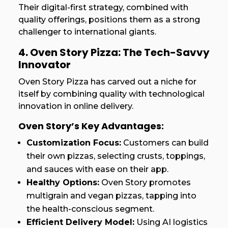
Their digital-first strategy, combined with
quality offerings, positions them as a strong
challenger to international giants.
4. Oven Story Pizza: The Tech-Savvy
Innovator
Oven Story Pizza has carved out a niche for
itself by combining quality with technological
innovation in online delivery.
Oven Story’s Key Advantages:
Customization Focus:
Customers can build
their own pizzas, selecting crusts, toppings,
and sauces with ease on their app.
Healthy Options:
Oven Story promotes
multigrain and vegan pizzas, tapping into
the health-conscious segment.
Efficient Delivery Model:
Using AI logistics