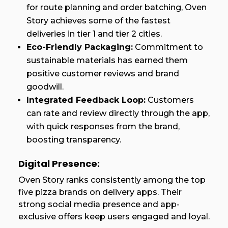
for route planning and order batching, Oven
Story achieves some of the fastest
deliveries in tier 1 and tier 2 cities.
Eco-Friendly Packaging:
Commitment to
sustainable materials has earned them
positive customer reviews and brand
goodwill.
Integrated Feedback Loop:
Customers
can rate and review directly through the app,
with quick responses from the brand,
boosting transparency.
Digital Presence:
Oven Story ranks consistently among the top
five pizza brands on delivery apps. Their
strong social media presence and app-
exclusive offers keep users engaged and loyal.