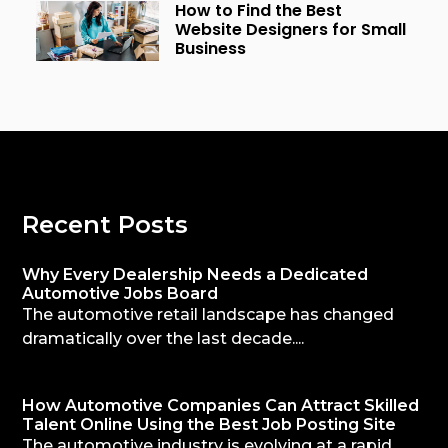
How to Find the Best
Website Designers for Small
Business
Recent Posts
Why Every Dealership Needs a Dedicated
Automotive Jobs Board
The automotive retail landscape has changed
dramatically over the last decade....
How Automotive Companies Can Attract Skilled
Talent Online Using the Best Job Posting Site
The automotive industry is evolving at a rapid