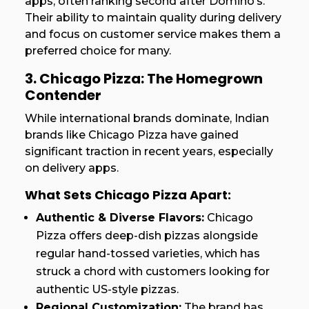
apps, often ranking second after Domino’s.
Their ability to maintain quality during delivery
and focus on customer service makes them a
preferred choice for many.
3. Chicago Pizza: The Homegrown
Contender
While international brands dominate, Indian
brands like Chicago Pizza have gained
significant traction in recent years, especially
on delivery apps.
What Sets Chicago Pizza Apart:
Authentic & Diverse Flavors:
Chicago
Pizza offers deep-dish pizzas alongside
regular hand-tossed varieties, which has
struck a chord with customers looking for
authentic US-style pizzas.
Regional Customization:
The brand has