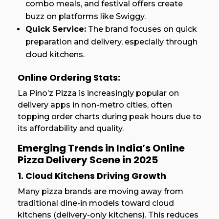
combo meals, and festival offers create
buzz on platforms like Swiggy.
Quick Service:
The brand focuses on quick
preparation and delivery, especially through
cloud kitchens.
Online Ordering Stats:
La Pino’z Pizza is increasingly popular on
delivery apps in non-metro cities, often
topping order charts during peak hours due to
its affordability and quality.
Emerging Trends in India’s Online
Pizza Delivery Scene in 2025
1. Cloud Kitchens Driving Growth
Many pizza brands are moving away from
traditional dine-in models toward cloud
kitchens (delivery-only kitchens). This reduces