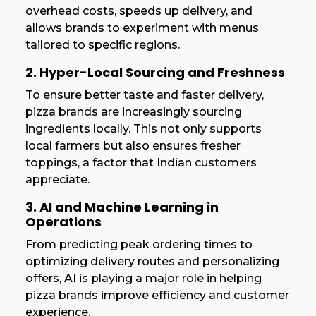
overhead costs, speeds up delivery, and
allows brands to experiment with menus
tailored to specific regions.
2. Hyper-Local Sourcing and Freshness
To ensure better taste and faster delivery,
pizza brands are increasingly sourcing
ingredients locally. This not only supports
local farmers but also ensures fresher
toppings, a factor that Indian customers
appreciate.
3. AI and Machine Learning in
Operations
From predicting peak ordering times to
optimizing delivery routes and personalizing
offers, AI is playing a major role in helping
pizza brands improve efficiency and customer
experience.