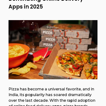
Apps in 2025
Pizza has become a universal favorite, and in
India, its popularity has soared dramatically
over the last decade. With the rapid adoption