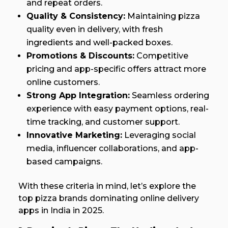
and repeat orders.
Quality & Consistency:
Maintaining pizza
quality even in delivery, with fresh
ingredients and well-packed boxes.
Promotions & Discounts:
Competitive
pricing and app-specific offers attract more
online customers.
Strong App Integration:
Seamless ordering
experience with easy payment options, real-
time tracking, and customer support.
Innovative Marketing:
Leveraging social
media, influencer collaborations, and app-
based campaigns.
With these criteria in mind, let’s explore the
top pizza brands dominating online delivery
apps in India in 2025.