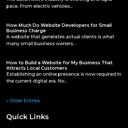
pace. From electric vehicles...
How Much Do Website Developers for Small
Business Charge
A website that generates actual clients is what
many small business owners...
How to Build a Website for My Business That
Attracts Local Customers
Establishing an online presence is now required in
the current digital era. No...
« Older Entries
Quick Links