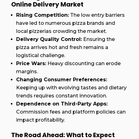
Online Delivery Market
Rising Competition:
The low entry barriers
have led to numerous pizza brands and
local pizzerias crowding the market.
Delivery Quality Control:
Ensuring the
pizza arrives hot and fresh remains a
logistical challenge.
Price Wars:
Heavy discounting can erode
margins.
Changing Consumer Preferences:
Keeping up with evolving tastes and dietary
trends requires constant innovation.
Dependence on Third-Party Apps:
Commission fees and platform policies can
impact profitability.
The Road Ahead: What to Expect