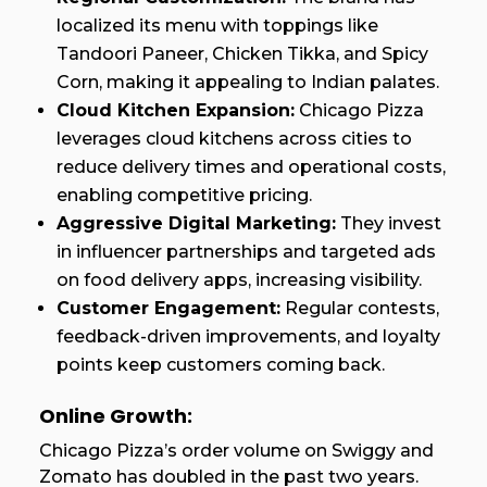
localized its menu with toppings like
Tandoori Paneer, Chicken Tikka, and Spicy
Corn, making it appealing to Indian palates.
Cloud Kitchen Expansion:
Chicago Pizza
leverages cloud kitchens across cities to
reduce delivery times and operational costs,
enabling competitive pricing.
Aggressive Digital Marketing:
They invest
in influencer partnerships and targeted ads
on food delivery apps, increasing visibility.
Customer Engagement:
Regular contests,
feedback-driven improvements, and loyalty
points keep customers coming back.
Online Growth:
Chicago Pizza’s order volume on Swiggy and
Zomato has doubled in the past two years.