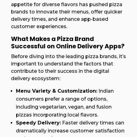
appetite for diverse flavors has pushed pizza
brands to innovate their menus, offer quicker
delivery times, and enhance app-based
customer experiences.
What Makes a Pizza Brand
Successful on Online Delivery Apps?
Before diving into the leading pizza brands, it’s
important to understand the factors that
contribute to their success in the digital
delivery ecosystem:
Menu Variety & Customization:
Indian
consumers prefer a range of options,
including vegetarian, vegan, and fusion
pizzas incorporating local flavors.
Speedy Delivery:
Faster delivery times can
dramatically increase customer satisfaction