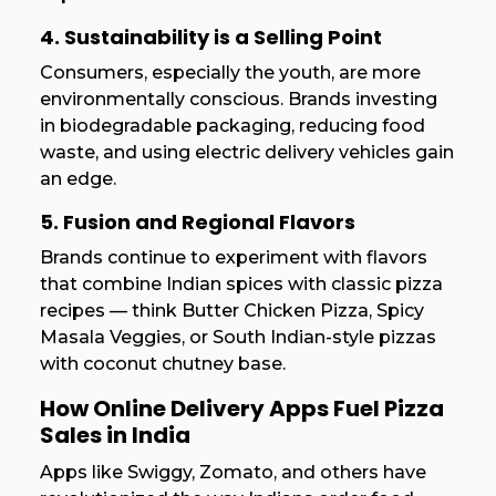
4. Sustainability is a Selling Point
Consumers, especially the youth, are more
environmentally conscious. Brands investing
in biodegradable packaging, reducing food
waste, and using electric delivery vehicles gain
an edge.
5. Fusion and Regional Flavors
Brands continue to experiment with flavors
that combine Indian spices with classic pizza
recipes — think Butter Chicken Pizza, Spicy
Masala Veggies, or South Indian-style pizzas
with coconut chutney base.
How Online Delivery Apps Fuel Pizza
Sales in India
Apps like Swiggy, Zomato, and others have