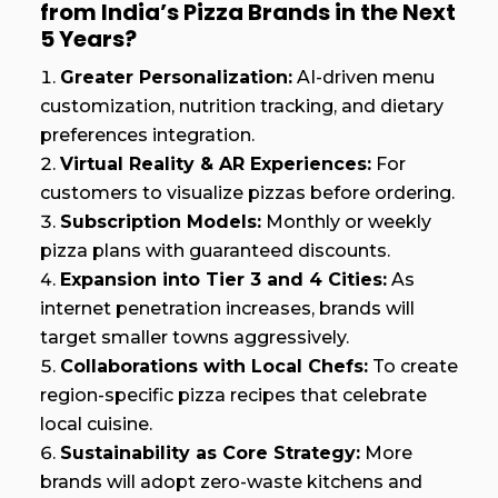
from India’s Pizza Brands in the Next
5 Years?
Greater Personalization:
AI-driven menu
customization, nutrition tracking, and dietary
preferences integration.
Virtual Reality & AR Experiences:
For
customers to visualize pizzas before ordering.
Subscription Models:
Monthly or weekly
pizza plans with guaranteed discounts.
Expansion into Tier 3 and 4 Cities:
As
internet penetration increases, brands will
target smaller towns aggressively.
Collaborations with Local Chefs:
To create
region-specific pizza recipes that celebrate
local cuisine.
Sustainability as Core Strategy:
More
brands will adopt zero-waste kitchens and