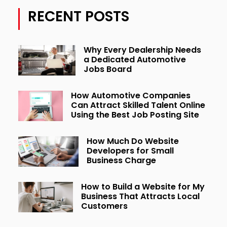
RECENT POSTS
Why Every Dealership Needs
a Dedicated Automotive
Jobs Board
How Automotive Companies
Can Attract Skilled Talent Online
Using the Best Job Posting Site
How Much Do Website
Developers for Small
Business Charge
How to Build a Website for My
Business That Attracts Local
Customers