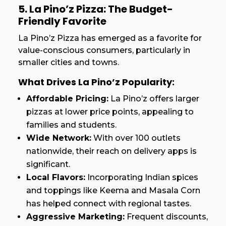
5. La Pino’z Pizza: The Budget-
Friendly Favorite
La Pino’z Pizza has emerged as a favorite for
value-conscious consumers, particularly in
smaller cities and towns.
What Drives La Pino’z Popularity:
Affordable Pricing:
La Pino’z offers larger
pizzas at lower price points, appealing to
families and students.
Wide Network:
With over 100 outlets
nationwide, their reach on delivery apps is
significant.
Local Flavors:
Incorporating Indian spices
and toppings like Keema and Masala Corn
has helped connect with regional tastes.
Aggressive Marketing:
Frequent discounts,