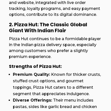
and website, integrated with live order
tracking, loyalty programs, and easy payment
options, contribute to its digital dominance.
2. Pizza Hut: The Classic Global
Giant With Indian Flair
Pizza Hut continues to be a formidable player
in the Indian pizza delivery space, especially
among customers who prefer a slightly
premium experience.
Strengths of Pizza Hut:
Premium Quality:
Known for thicker crusts,
stuffed crust options, and gourmet
toppings, Pizza Hut caters to a different
segment that appreciates indulgence.
Diverse Offerings:
Their menu includes
pastas, sides like garlic bread and chicken